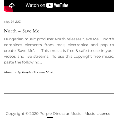
May 14, 2021
North – Save Me
Hungarian music producer North releases ‘Save Me’. North
combines elements from rock, electronica and pop to
create ‘Save Me’. This music is free & safe to use in your
videos and live streams. To use this copyright free music,
paste the following…
Music
-
by
Purple Dinosaur Music
Copyright © 2020 Purple Dinosaur Music |
Music Licence
|