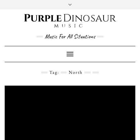
Social
Skip
to
content
YouTube
Twitter
Instagram
Facebook
Music For All Situations
Toggle
Navigation
Tag:
North