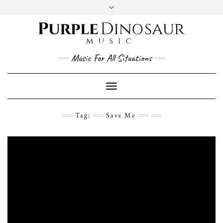
Social
Skip
to
content
YouTube
Twitter
Instagram
Facebook
Music For All Situations
Toggle
Navigation
Tag:
Save Me