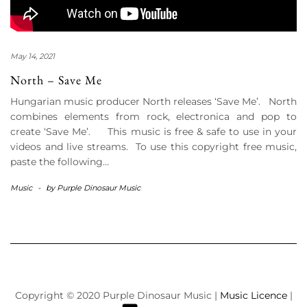
May 14, 2021
North – Save Me
Hungarian music producer North releases ‘Save Me’. North
combines elements from rock, electronica and pop to
create ‘Save Me’. This music is free & safe to use in your
videos and live streams. To use this copyright free music,
paste the following…
Music
-
by
Purple Dinosaur Music
Copyright © 2020 Purple Dinosaur Music |
Music Licence
|