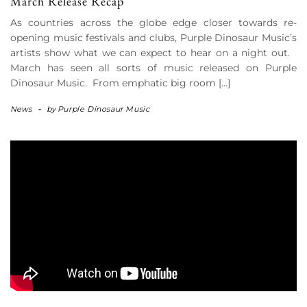
March Release Recap
As countries across the globe edge closer towards re-
opening music festivals and clubs, Purple Dinosaur Music’s
artists show what we can expect to hear on a night out.
March has seen all sorts of music released on Purple
Dinosaur Music. From emphatic big room […]
News
-
by
Purple Dinosaur Music