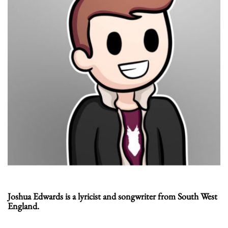
Joshua Edwards is a lyricist and songwriter from South West
England.