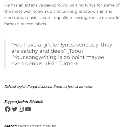
He has an extensive background writing lyrics for some of
the most well known up and coming artists within the
electronic music scene – equally releasing music on world
famous record labels.
“You have a gift for lyrics, seriously, they
are catchy and deep” (Tobu)
“Your songwriting is on point maybe
even genius” (Eric Turner)
Related topics:
Purple Dinosaur Presents: Joshua Edwards
Support Joshua Edwards
Facebook
Twitter
Instagram
YouTube
Author:
Purple Dinosaur Music