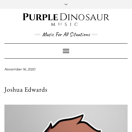
Social
Skip
to
content
YouTube
Twitter
Instagram
Facebook
Music For All Situations
Toggle
Navigation
November 16, 2020
Joshua Edwards