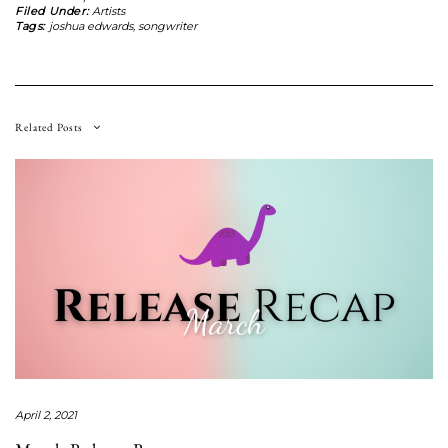
Filed Under:
Artists
Tags:
joshua edwards
,
songwriter
Related Posts
April 2, 2021