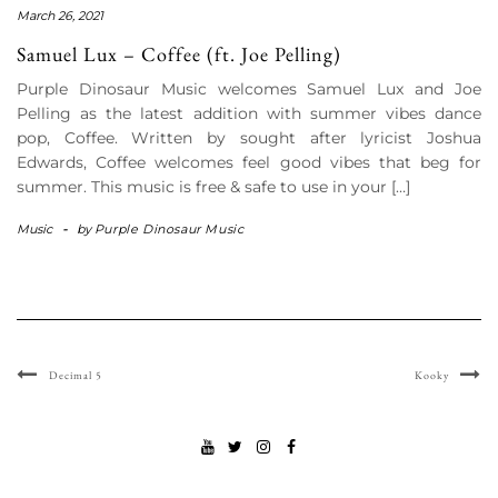
March 26, 2021
Samuel Lux – Coffee (ft. Joe Pelling)
Purple Dinosaur Music welcomes Samuel Lux and Joe
Pelling as the latest addition with summer vibes dance
pop, Coffee. Written by sought after lyricist Joshua
Edwards, Coffee welcomes feel good vibes that beg for
summer. This music is free & safe to use in your […]
Music
-
by
Purple Dinosaur Music
Decimal 5
Kooky
YOUTUBE
TWITTER
INSTAGRAM
FACEBOOK