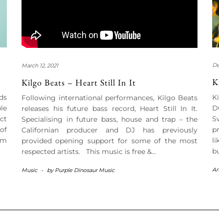
De
March 12, 2021
K
Kilgo Beats – Heart Still In It
ds
K
Following international performances, Kilgo Beats
le
D
releases his future bass record, Heart Still In It.
ct
S
Specialising in future bass, house and trap – the
of
p
Californian producer and DJ has previously
om
l
provided opening support for some of the most
b
respected artists. This music is free &…
Ar
Music
-
by
Purple Dinosaur Music