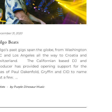
cember 31, 2020
ilgo Beats
ilgo’s past gigs span the globe, from Washington
C and Los Angeles all the way to Croatia and
witzerland. The Californian based DJ and
roducer has provided opening support for the
ikes of Paul Oakenfold, Gryffin and CID to name
ut a few. …
tists
-
by
Purple Dinosaur Music