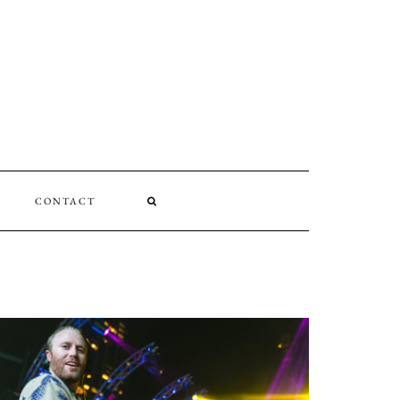
CONTACT