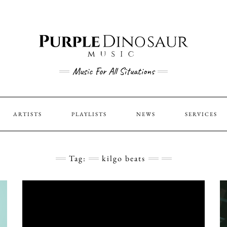
Music For All Situations
ARTISTS
PLAYLISTS
NEWS
SERVICES
Tag:
kilgo beats