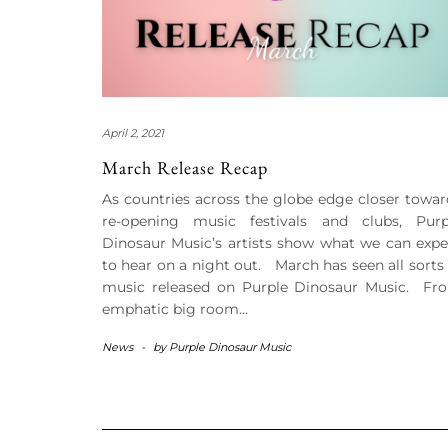
April 2, 2021
March Release Recap
As countries across the globe edge closer towar
re-opening music festivals and clubs, Purp
Dinosaur Music’s artists show what we can expe
to hear on a night out. March has seen all sorts 
music released on Purple Dinosaur Music. Fr
emphatic big room…
News
-
by
Purple Dinosaur Music