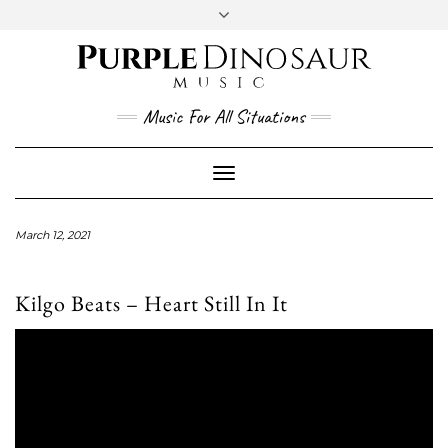
Social
Skip
to
content
YouTube
Twitter
Instagram
Facebook
Music For All Situations
Toggle
Navigation
March 12, 2021
Kilgo Beats – Heart Still In It