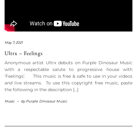
May 7, 2021
Ultrx – Feelings
Anonymous artist Ultrx debuts on Purple Dinosaur Music
with a respectable salute to progressive house with
‘Feelings’. This music is free & safe to use in your videos
and live streams. To use this copyright free music, paste
the following in the description […]
Music
-
by
Purple Dinosaur Music