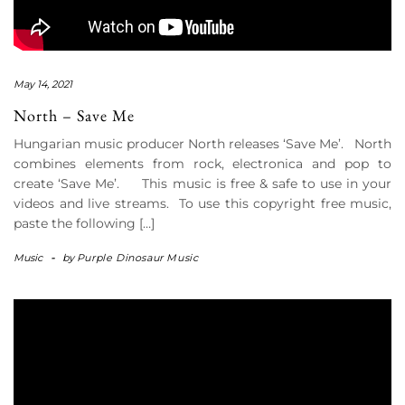
May 14, 2021
North – Save Me
Hungarian music producer North releases ‘Save Me’. North
combines elements from rock, electronica and pop to
create ‘Save Me’. This music is free & safe to use in your
videos and live streams. To use this copyright free music,
paste the following […]
Music
-
by
Purple Dinosaur Music