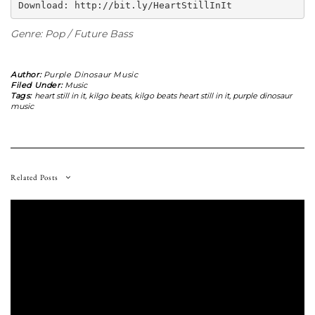
Download: http://bit.ly/HeartStillInIt
Genre: Pop / Future Bass
Author:
Purple Dinosaur Music
Filed Under:
Music
Tags:
heart still in it
,
kilgo beats
,
kilgo beats heart still in it
,
purple dinosaur
music
Related Posts