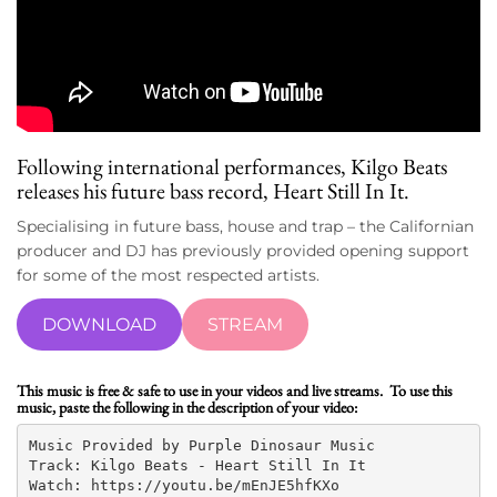
Following international performances,
Kilgo Beats
releases his future bass record, Heart Still In It.
Specialising in future bass, house and trap – the Californian
producer and DJ has previously provided opening support
for some of the most respected artists.
DOWNLOAD
STREAM
This music is free & safe to use in your videos and live streams. To use this
music, paste the following in the description of your video:
Music Provided by Purple Dinosaur Music

Track: Kilgo Beats - Heart Still In It

Watch: https://youtu.be/mEnJE5hfKXo
