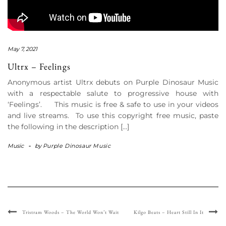
May 7, 2021
Ultrx – Feelings
Anonymous artist Ultrx debuts on Purple Dinosaur Music
with a respectable salute to progressive house with
‘Feelings’. This music is free & safe to use in your videos
and live streams. To use this copyright free music, paste
the following in the description […]
Music
-
by
Purple Dinosaur Music
Tristram Woods – The World Won’t Wait
Kilgo Beats – Heart Still In It