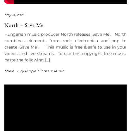
May 14, 2021
North – Save Me
Hungarian music producer North releases ‘Save Me’. North
combines elements from rock, electronica and pop to
create ‘Save Me’. This music is free & safe to use in your
videos and live streams. To use this copyright free music,
paste the following […]
Music
-
by
Purple Dinosaur Music