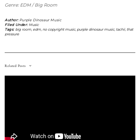
Genre: EDM / Big Room
Author:
Purple Dinosaur Music
Filed Under:
Music
Tags:
big room
,
edm
,
no copyright music
,
purple dinosaur music
,
tachii
,
that
pressure
Related Posts