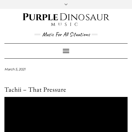
Social
Skip
to
content
YouTube
Twitter
Instagram
Facebook
Music For All Situations
Toggle
Navigation
March 5, 2021
Tachii – That Pressure