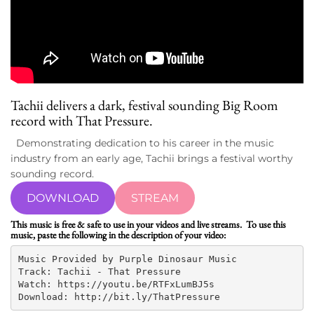
Tachii
delivers a dark, festival sounding Big Room
record with That Pressure.
Demonstrating dedication to his career in the music
industry from an early age, Tachii brings a festival worthy
sounding record.
DOWNLOAD
STREAM
This music is free & safe to use in your videos and live streams. To use this
music, paste the following in the description of your video:
Music Provided by Purple Dinosaur Music

Track: Tachii - That Pressure

Watch: https://youtu.be/RTFxLumBJ5s

Download: http://bit.ly/ThatPressure