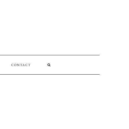
CONTACT