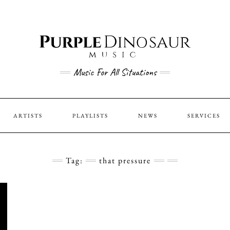
Music For All Situations
ARTISTS
PLAYLISTS
NEWS
SERVICES
Tag:
that pressure