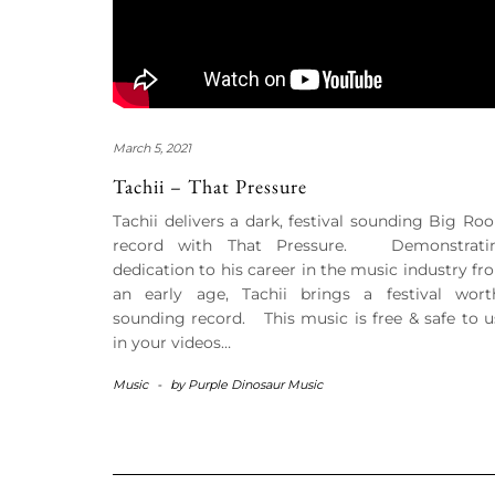
March 5, 2021
Tachii – That Pressure
Tachii delivers a dark, festival sounding Big Ro
record with That Pressure. Demonstrati
dedication to his career in the music industry fr
an early age, Tachii brings a festival wort
sounding record. This music is free & safe to u
in your videos…
Music
-
by
Purple Dinosaur Music