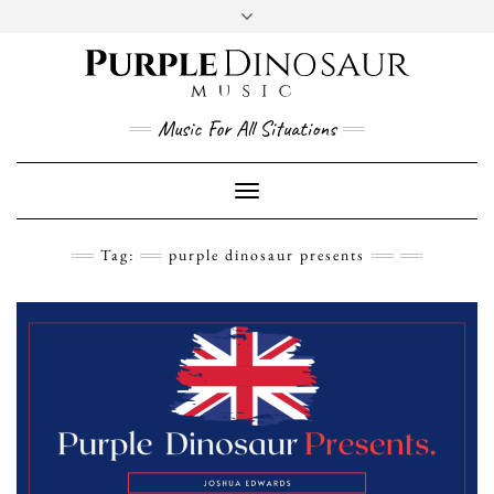
Social
Skip
to
content
YouTube
Twitter
Instagram
Facebook
Music For All Situations
Toggle
Navigation
Tag:
purple dinosaur presents