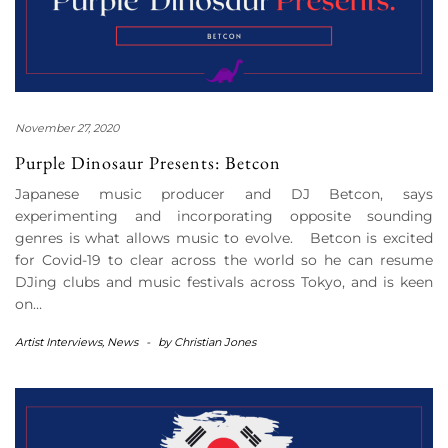
November 27, 2020
Purple Dinosaur Presents: Betcon
Japanese music producer and DJ Betcon, says
experimenting and incorporating opposite sounding
genres is what allows music to evolve. Betcon is excited
for Covid-19 to clear across the world so he can resume
DJing clubs and music festivals across Tokyo, and is keen
on…
Artist Interviews
,
News
-
by
Christian Jones