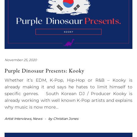
November 25, 2020
Purple Dinosaur Presents: Kooky
Whether it’s EDM, K-Pop, Hip-Hop or R&B – Kooky is
already making it and says he hates to limit himself to
specific genres. South Korean DJ / Producer Kooky is
already working with well known K-Pop artists and explains
why music is now more…
Artist Interviews
,
News
-
by
Christian Jones