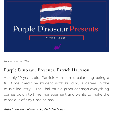
November 21, 2020
Purple Dinosaur Presents: Patrick Harrison
At only 19-years-old, Patrick Harrison is balancing being a
full time medicine student with building a career in the
music industry. The Thai music producer says everything
comes down to time management and wants to make the
most out of any time he has.…
Artist Interviews
,
News
-
by
Christian Jones