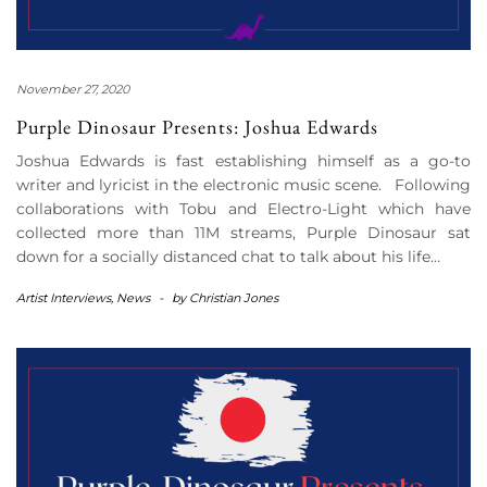
November 27, 2020
Purple Dinosaur Presents: Joshua Edwards
Joshua Edwards is fast establishing himself as a go-to
writer and lyricist in the electronic music scene. Following
collaborations with Tobu and Electro-Light which have
collected more than 11M streams, Purple Dinosaur sat
down for a socially distanced chat to talk about his life…
Artist Interviews
,
News
-
by
Christian Jones